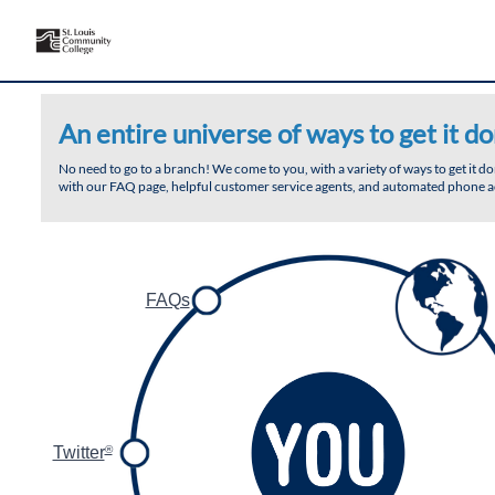
An entire universe of ways to get it do
No need to go to a branch! We come to you, with a variety of ways to get it 
with our FAQ page, helpful customer service agents, and automated phone ac
FAQs
Twitter
®