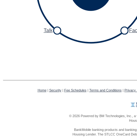
Talk
Fa
Home
|
Security
|
Fee Schedules
|
Terms and Conditions
|
Privacy
© 2026 Powered by BM Technologies, Inc., a 
Housi
BankMobile banking products and banking 
Housing Lender. The STLCC OneCard Debit 