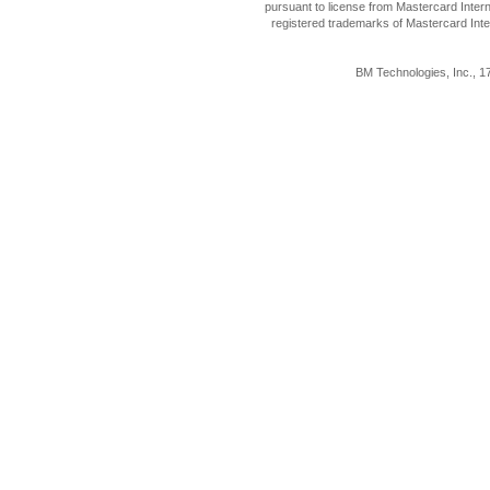
pursuant to license from Mastercard Inter
registered trademarks of Mastercard Inte
BM Technologies, Inc., 